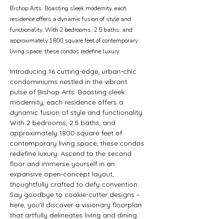
Bishop Arts. Boasting sleek modernity, each
residence offers a dynamic fusion of style and
functionality. With 2 bedrooms, 2.5 baths, and
approximately 1800 square feet of contemporary
living space, these condos redefine luxury.
Introducing 16 cutting-edge, urban-chic 
condominiums nestled in the vibrant 
pulse of Bishop Arts. Boasting sleek 
modernity, each residence offers a 
dynamic fusion of style and functionality. 
With 2 bedrooms, 2.5 baths, and 
approximately 1800 square feet of 
contemporary living space, these condos 
redefine luxury. Ascend to the second 
floor and immerse yourself in an 
expansive open-concept layout, 
thoughtfully crafted to defy convention. 
Say goodbye to cookie-cutter designs – 
here, you'll discover a visionary floorplan 
that artfully delineates living and dining 