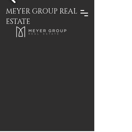
MEYER GROUP REAL
ESTATE