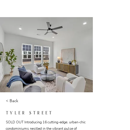
< Back
TYLER STREET
SOLD OUT Introducing 16 cutting-edge, urban-chic
condominiums nestled in the vibrant pulse of