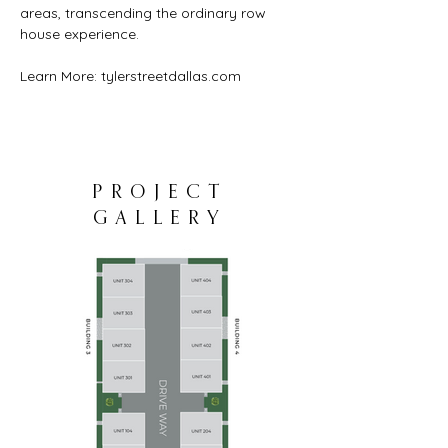
areas, transcending the ordinary row 
house experience.
Learn More: 
tylerstreetdallas.com
PROJECT
GALLERY